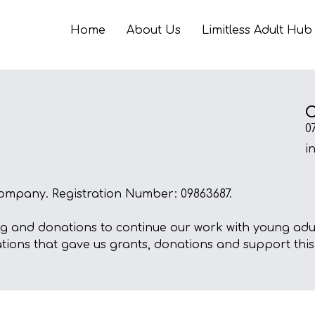
Home
About Us
Limitless Adult Hub
C
0
i
ompany. Registration Number: 09863687.
ng and donations to continue our work with young adult
ations that gave us grants, donations and support this