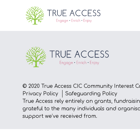
© 2020 True Access CIC Community Interest C
Privacy Policy
Safeguarding Policy
True Access rely entirely on grants, fundraisi
grateful to the many individuals and organis
support we’ve received from.