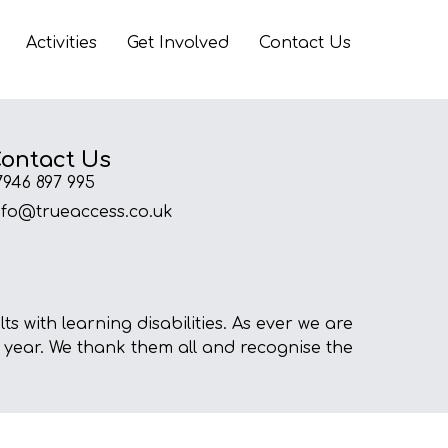
Activities
Get Involved
Contact Us
ontact Us
7946 897 995
nfo@trueaccess.co.uk
s with learning disabilities. As ever we are
 year. We thank them all and recognise the